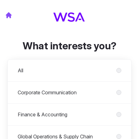
What interests you?
Departments
All
Corporate Communication
Finance & Accounting
Global Operations & Supply Chain