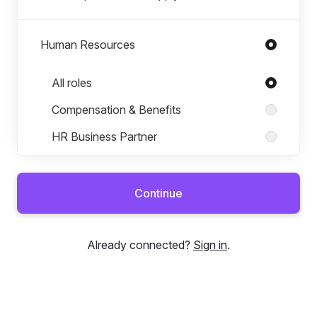
Human Resources
Roles in Human Resources
All roles
Compensation & Benefits
HR Business Partner
HR Coordinator
HR Generalist
Continue
HR Operations
Learning & Development
Already connected?
Sign in
.
Talent Acquisition