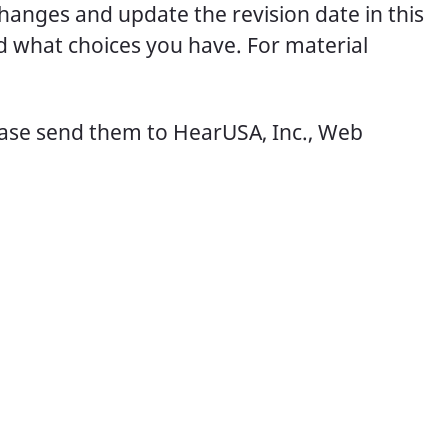
changes and update the revision date in this
d what choices you have. For material
ease send them to HearUSA, Inc., Web