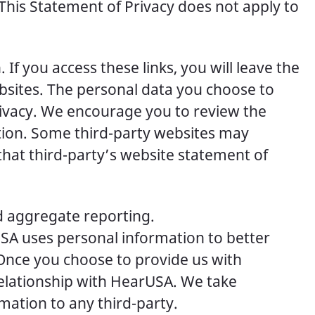
. This Statement of Privacy does not apply to
If you access these links, you will leave the
sites. The personal data you choose to
rivacy. We encourage you to review the
tion. Some third-party websites may
hat third-party’s website statement of
d aggregate reporting.
USA uses personal information to better
 Once you choose to provide us with
relationship with HearUSA. We take
rmation to any third-party.