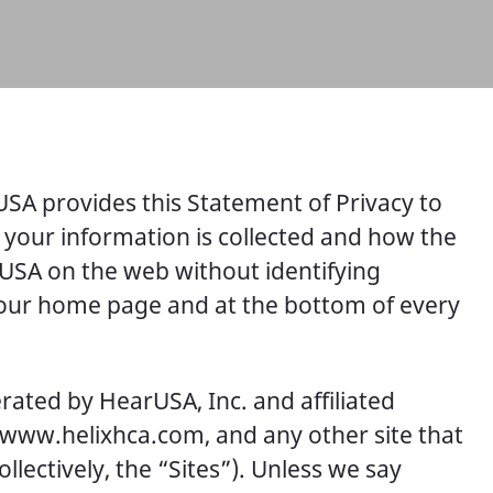
USA provides this Statement of Privacy to
 your information is collected and how the
arUSA on the web without identifying
n our home page and at the bottom of every
erated by HearUSA, Inc. and affiliated
 www.helixhca.com, and any other site that
ectively, the “Sites”). Unless we say