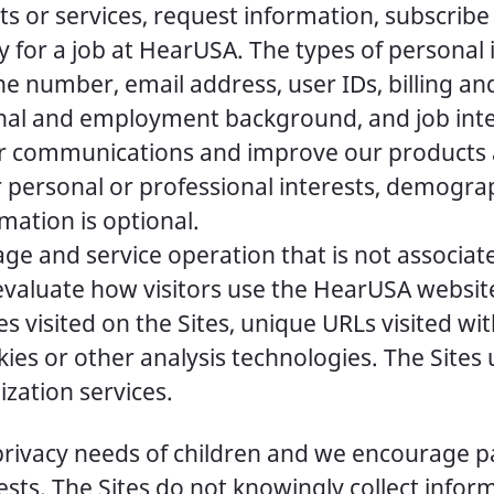
s or services, request information, subscribe
y for a job at HearUSA. The types of personal
 number, email address, user IDs, billing and
onal and employment background, and job inte
 or communications and improve our products 
 personal or professional interests, demogra
rmation is optional.
e and service operation that is not associated
evaluate how visitors use the HearUSA websit
 visited on the Sites, unique URLs visited wit
kies or other analysis technologies. The Site
ization services.
privacy needs of children and we encourage pa
terests. The Sites do not knowingly collect inf