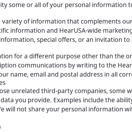
ty some or all of your personal information t
a variety of information that complements our
pecific information and HearUSA-wide market
rmation, special offers, or an invitation to 
tion for a different purpose other than the 
ription communications by writing to the Hea
our name, email and postal address in all co
es
hose unrelated third-party companies, some wh
 data you provide. Examples include the abil
 will not share your personal information wi
n