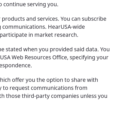
o continue serving you.
 products and services. You can subscribe
ing communications. HearUSA-wide
participate in market research.
one stated when you provided said data. You
rUSA Web Resources Office, specifying your
rrespondence.
ich offer you the option to share with
ity to request communications from
th those third-party companies unless you