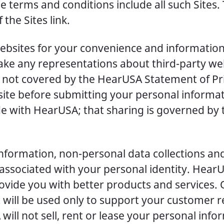
ese terms and conditions include all such Sites
 the Sites link.
ebsites for your convenience and information. 
e any representations about third-party web
is not covered by the HearUSA Statement of P
site before submitting your personal informa
e with HearUSA; that sharing is governed by t
information, non-personal data collections an
 associated with your personal identity. Hear
ovide you with better products and services.
t will be used only to support your customer 
will not sell, rent or lease your personal info