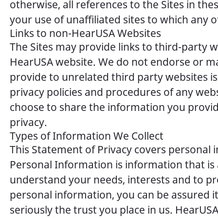
otherwise, all references to the Sites in th
your use of unaffiliated sites to which any of
Links to non-HearUSA Websites
The Sites may provide links to third-party w
HearUSA website. We do not endorse or mak
provide to unrelated third party websites 
privacy policies and procedures of any web
choose to share the information you provid
privacy.
Types of Information We Collect
This Statement of Privacy covers personal 
Personal Information is information that is
understand your needs, interests and to pr
personal information, you can be assured i
seriously the trust you place in us. HearUSA 