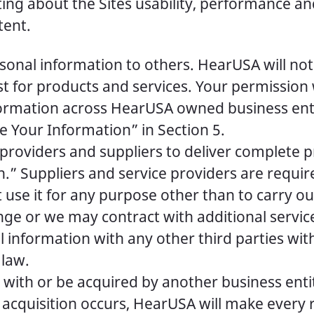
ng about the Sites usability, performance and
tent.
ersonal information to others. HearUSA will no
st for products and services. Your permissio
ormation across HearUSA owned business enti
 Your Information” in Section 5.
 providers and suppliers to deliver complete 
” Suppliers and service providers are require
use it for any purpose other than to carry ou
ge or we may contract with additional servi
 information with any other third parties wit
 law.
with or be acquired by another business entity
 acquisition occurs, HearUSA will make every r