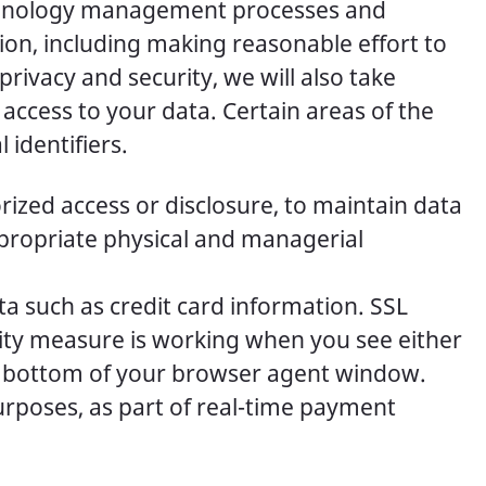
echnology management processes and
ion, including making reasonable effort to
rivacy and security, we will also take
 access to your data. Certain areas of the
 identifiers.
ized access or disclosure, to maintain data
ppropriate physical and managerial
ta such as credit card information. SSL
ity measure is working when you see either
e bottom of your browser agent window.
rposes, as part of real-time payment