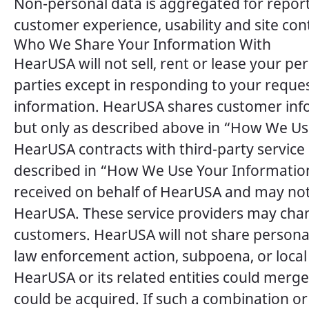
Non-personal data is aggregated for reporti
customer experience, usability and site con
Who We Share Your Information With
HearUSA will not sell, rent or lease your p
parties except in responding to your reque
information. HearUSA shares customer inf
but only as described above in “How We Use
HearUSA contracts with third-party service
described in “How We Use Your Information.
received on behalf of HearUSA and may not 
HearUSA. These service providers may chan
customers. HearUSA will not share personal
law enforcement action, subpoena, or local
HearUSA or its related entities could merge 
could be acquired. If such a combination or