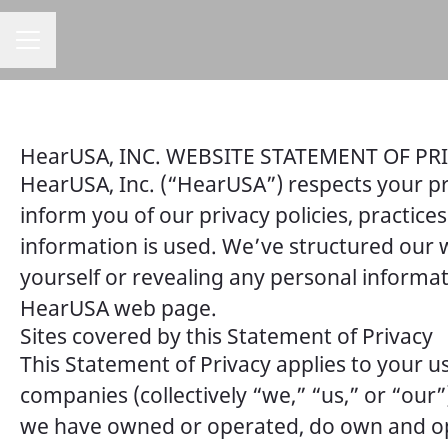
CAREER MENU
HearUSA, INC. WEBSITE STATEMENT OF PR
HearUSA, Inc. (“HearUSA”) respects your pr
inform you of our privacy policies, practic
information is used. We’ve structured our w
yourself or revealing any personal informa
HearUSA web page.
Sites covered by this Statement of Privacy
This Statement of Privacy applies to your us
companies (collectively “we,” “us,” or “o
we have owned or operated, do own and oper