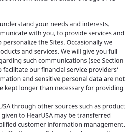
 understand your needs and interests.
mmunicate with you, to provide services and
 personalize the Sites. Occasionally we
ucts and services. We will give you full
regarding such communications (see Section
facilitate our financial service providers’
ormation and sensitive personal data are not
 be kept longer than necessary for providing
rUSA through other sources such as product
ta given to HearUSA may be transferred
implified customer information management.