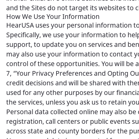
and the Sites do not target its websites to 
How We Use Your Information
HearUSA uses your personal information to 
Specifically, we use your information to he
support, to update you on services and bene
may also use your information to contact y
control of these opportunities. You will b
7, “Your Privacy Preferences and Opting Out”)
credit decisions and will be shared with th
used for any other purposes by our financia
the services, unless you ask us to retain yo
Personal data collected online may also b
registration, call centers or public events
across state and county borders for the p