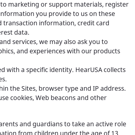
 to marketing or support materials, register
 information you provide to us on these
 transaction information, credit card
rest data.
and services, we may also ask you to
phics, and experiences with our products
 with a specific identity. HearUSA collects
es.
hin the Sites, browser type and IP address.
s use cookies, Web beacons and other
rents and guardians to take an active role
ormation from children under the age of 13