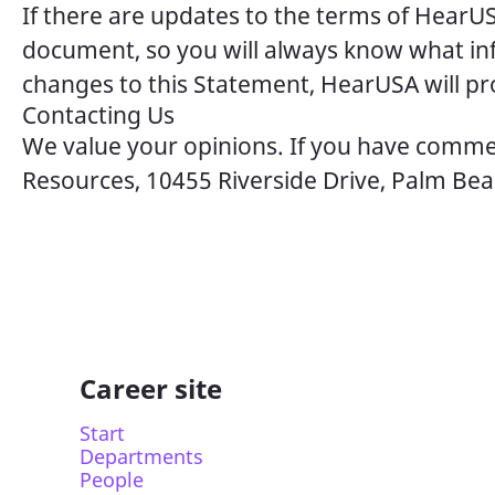
If there are updates to the terms of HearUS
document, so you will always know what inf
changes to this Statement, HearUSA will pro
Contacting Us
We value your opinions. If you have commen
Resources, 10455 Riverside Drive, Palm Bea
Career site
Start
Departments
People