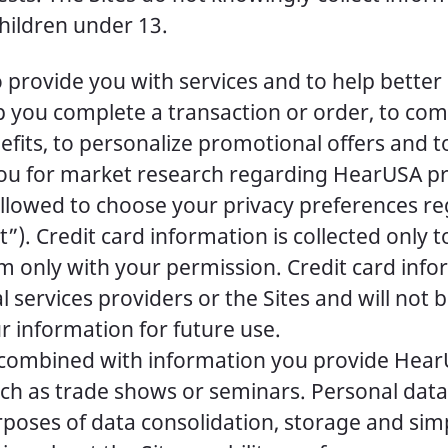
children under 13.
provide you with services and to help better
lp you complete a transaction or order, to co
fits, to personalize promotional offers and to
ou for market research regarding HearUSA prod
e allowed to choose your privacy preferences 
. Credit card information is collected only to 
em only with your permission. Credit card inf
l services providers or the Sites and will not
ur information for future use.
e combined with information you provide Hea
 such as trade shows or seminars. Personal da
urposes of data consolidation, storage and s