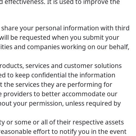
 effectiveness. It is used to improve the
t share your personal information with third
n will be requested when you submit your
ties and companies working on our behalf,
products, services and customer solutions
d to keep confidential the information
t the services they are performing for
ce providers to better accommodate our
hout your permission, unless required by
 or some or all of their respective assets
easonable effort to notify you in the event