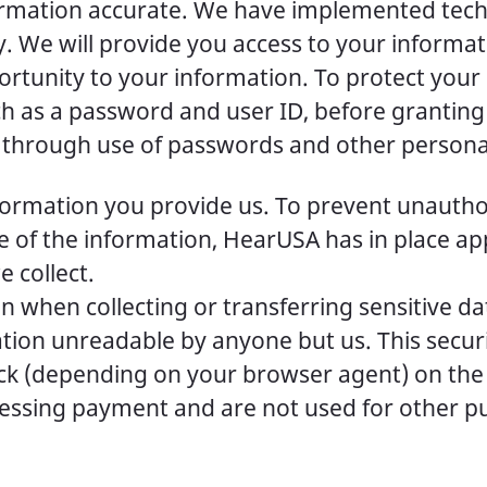
nformation accurate. We have implemented t
. We will provide you access to your informat
rtunity to your information. To protect your p
uch as a password and user ID, before granting
ls through use of passwords and other personal
ormation you provide us. To prevent unauthor
e of the information, HearUSA has in place a
 collect.
 when collecting or transferring sensitive da
tion unreadable by anyone but us. This secur
ock (depending on your browser agent) on th
essing payment and are not used for other pu