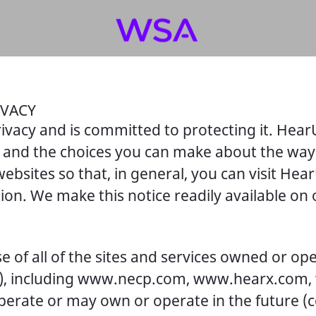
IVACY
ivacy and is committed to protecting it. Hear
es and the choices you can make about the way
ebsites so that, in general, you can visit He
tion. We make this notice readily available o
e of all of the sites and services owned or op
ur”), including www.necp.com, www.hearx.com,
ate or may own or operate in the future (coll