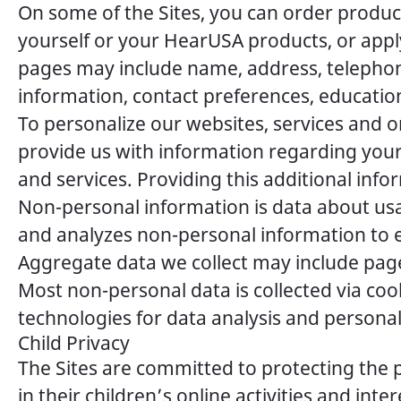
On some of the Sites, you can order product
yourself or your HearUSA products, or appl
pages may include name, address, telephone
information, contact preferences, educati
To personalize our websites, services and
provide us with information regarding your
and services. Providing this additional info
Non-personal information is data about usag
and analyzes non-personal information to 
Aggregate data we collect may include pages
Most non-personal data is collected via coo
technologies for data analysis and personal
Child Privacy
The Sites are committed to protecting the 
in their children’s online activities and in