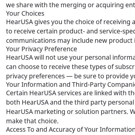
we share with the merging or acquiring enti
Your Choices
HearUSA gives you the choice of receiving 
to receive certain product- and service-s
communications may include new product info
Your Privacy Preference
HearUSA will not use your personal informa
can choose to receive these types of subsc
privacy preferences — be sure to provide y
Your Information and Third-Party Compani
Certain HearUSA services are linked with t
both HearUSA and the third party personal
HearUSA marketing or solution partners. We
make that choice.
Access To and Accuracy of Your Informatio