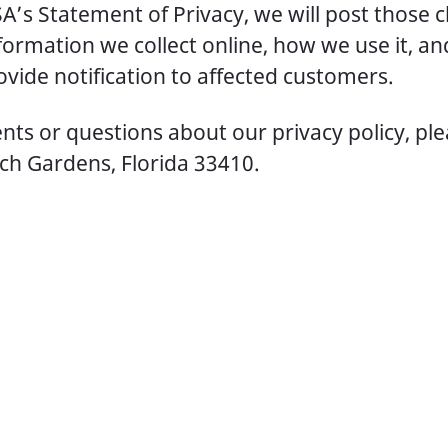
A’s Statement of Privacy, we will post those 
ormation we collect online, how we use it, an
vide notification to affected customers.
ts or questions about our privacy policy, pl
ch Gardens, Florida 33410.