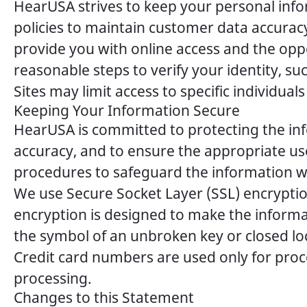
HearUSA strives to keep your personal i
policies to maintain customer data accuracy
provide you with online access and the oppo
reasonable steps to verify your identity, s
Sites may limit access to specific individua
Keeping Your Information Secure
HearUSA is committed to protecting the inf
accuracy, and to ensure the appropriate us
procedures to safeguard the information we
We use Secure Socket Layer (SSL) encryption
encryption is designed to make the informa
the symbol of an unbroken key or closed l
Credit card numbers are used only for proc
processing.
Changes to this Statement