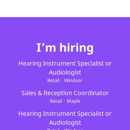
I’m hiring
Hearing Instrument Specialist or
Audiologist
Retail
·
Windsor
Sales & Reception Coordinator
Retail
·
Maple
Hearing Instrument Specialist or
Audiologist