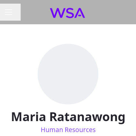
Share page
CAREER MENU
Maria Ratanawong
Human Resources