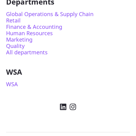
Departments
Global Operations & Supply Chain
Retail
Finance & Accounting
Human Resources
Marketing
Quality
All departments
WSA
WSA