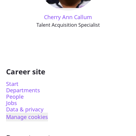
Cherry Ann Callum
Talent Acquisition Specialist
Career site
Start
Departments
People
Jobs
Data & privacy
Manage cookies