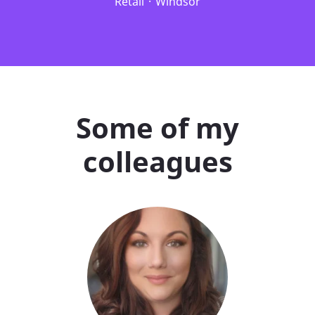
Retail
·
Windsor
Some of my
colleagues