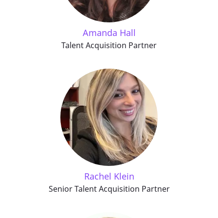
Amanda Hall
Talent Acquisition Partner
Rachel Klein
Senior Talent Acquisition Partner