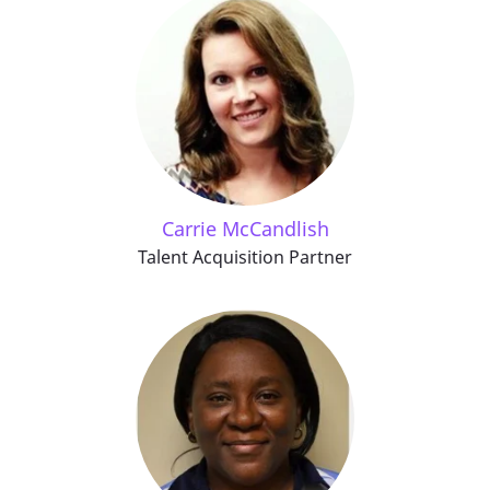
Carrie McCandlish
Talent Acquisition Partner