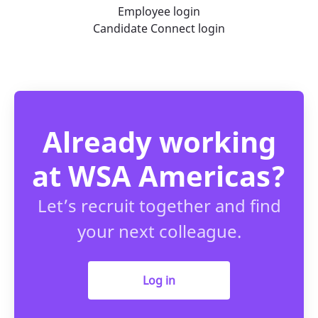
Employee login
Candidate Connect login
Already working
at WSA Americas?
Let’s recruit together and find
your next colleague.
Log in