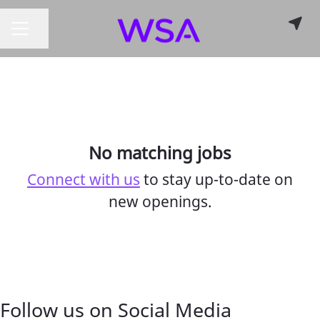
Share page
CAREER MENU
No matching jobs
Connect with us
to stay up-to-date on
new openings.
Follow us on Social Media