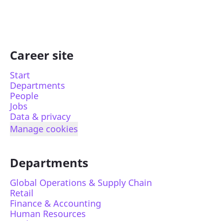
Career site
Start
Departments
People
Jobs
Data & privacy
Manage cookies
Departments
Global Operations & Supply Chain
Retail
Finance & Accounting
Human Resources