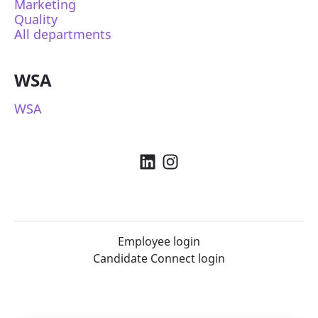
Marketing
Quality
All departments
WSA
WSA
Employee login
Candidate Connect login