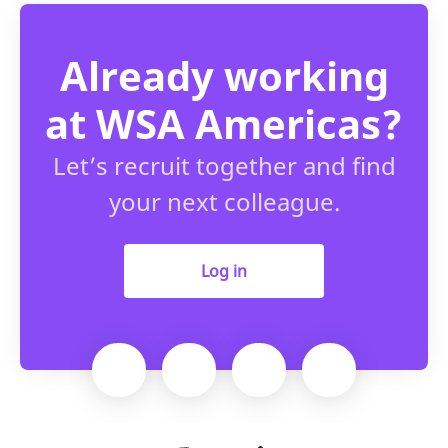
Already working
at WSA Americas?
Let’s recruit together and find
your next colleague.
Log in