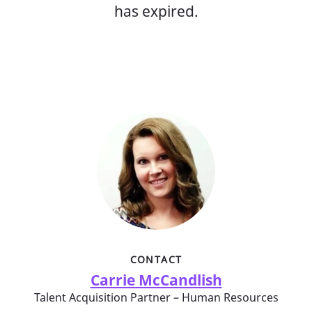
has expired.
CONTACT
Carrie McCandlish
Talent Acquisition Partner – Human Resources