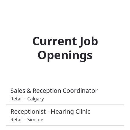
Current Job
Openings
Sales & Reception Coordinator
Retail
·
Calgary
Receptionist - Hearing Clinic
Retail
·
Simcoe