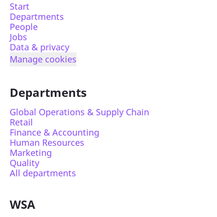
Start
Departments
People
Jobs
Data & privacy
Manage cookies
Departments
Global Operations & Supply Chain
Retail
Finance & Accounting
Human Resources
Marketing
Quality
All departments
WSA