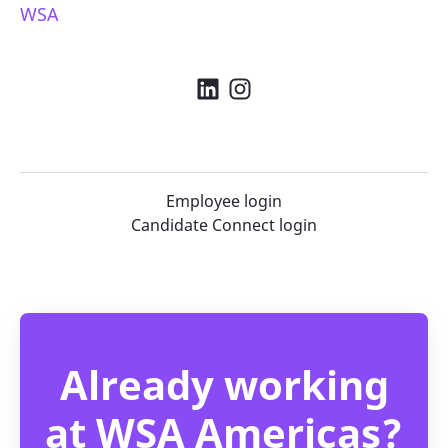
WSA
Employee login
Candidate Connect login
Already working
at WSA Americas?