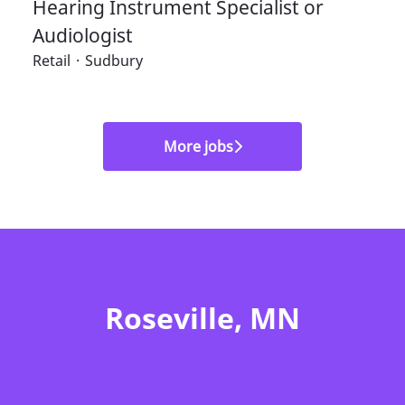
Hearing Instrument Specialist or
Audiologist
Retail
·
Sudbury
More jobs
Roseville, MN