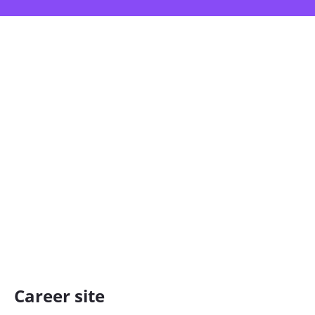
Career site