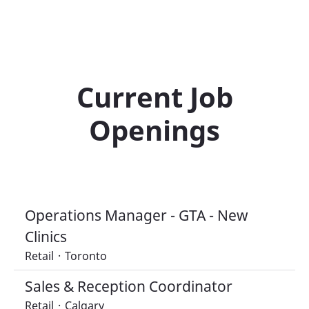
Current Job
Openings
Operations Manager - GTA - New
Clinics
Retail
·
Toronto
Sales & Reception Coordinator
Retail
·
Calgary