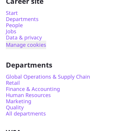
Career site
Start
Departments
People
Jobs
Data & privacy
Manage cookies
Departments
Global Operations & Supply Chain
Retail
Finance & Accounting
Human Resources
Marketing
Quality
All departments