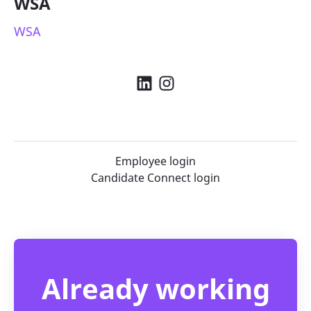
WSA
WSA
Employee login
Candidate Connect login
Already working