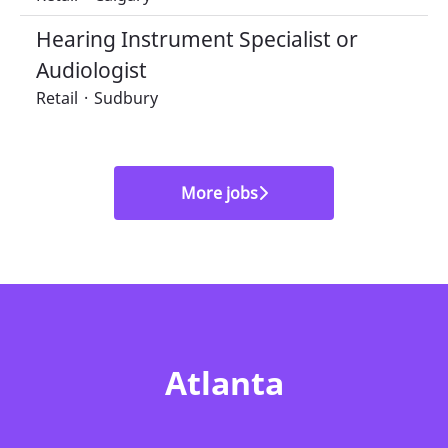
Hearing Instrument Specialist or
Audiologist
Retail
·
Sudbury
More jobs
Atlanta