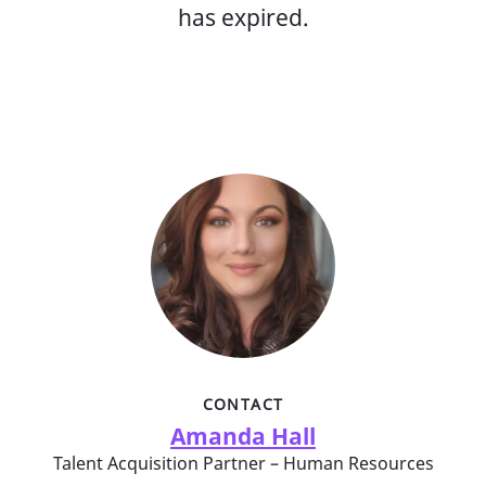
has expired.
CONTACT
Amanda Hall
Talent Acquisition Partner – Human Resources