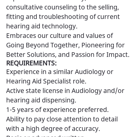
consultative counseling to the selling,
fitting and troubleshooting of current
hearing aid technology.
Embraces our culture and values of
Going Beyond Together, Pioneering for
Better Solutions, and Passion for Impact.
REQUIREMENTS:
Experience in a similar Audiology or
Hearing Aid Specialist role.
Active state license in Audiology and/or
hearing aid dispensing.
1-5 years of experience preferred.
Ability to pay close attention to detail
with a high degree of accuracy.