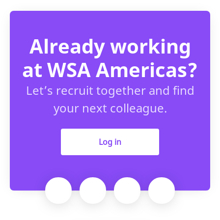
Already working
at WSA Americas?
Let’s recruit together and find
your next colleague.
Log in