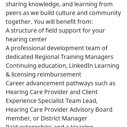
sharing knowledge, and learning from
peers as we build culture and community
together. You will benefit from:
A structure of field support for your
hearing center
A professional development team of
dedicated Regional Training Managers
Continuing education, LinkedIn Learning
& licensing reimbursement
Career advancement pathways such as
Hearing Care Provider and Client
Experience Specialist Team Lead,
Hearing Care Provider Advisory Board
member, or District Manager