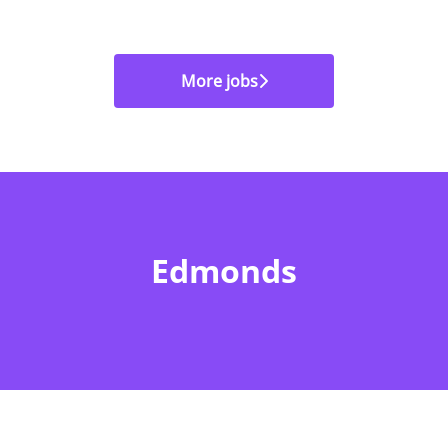
More jobs
Edmonds