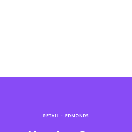
RETAIL
·
EDMONDS