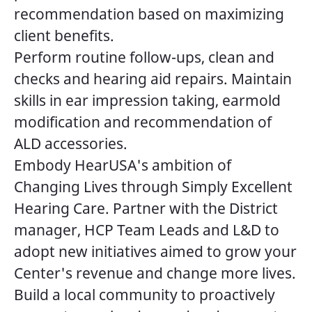
recommendation based on maximizing
client benefits.
Perform routine follow-ups, clean and
checks and hearing aid repairs. Maintain
skills in ear impression taking, earmold
modification and recommendation of
ALD accessories.
Embody HearUSA's ambition of
Changing Lives through Simply Excellent
Hearing Care. Partner with the District
manager, HCP Team Leads and L&D to
adopt new initiatives aimed to grow your
Center's revenue and change more lives.
Build a local community to proactively