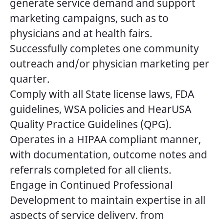
generate service demand and support
marketing campaigns, such as to
physicians and at health fairs.
Successfully completes one community
outreach and/or physician marketing per
quarter.
Comply with all State license laws, FDA
guidelines, WSA policies and HearUSA
Quality Practice Guidelines (QPG).
Operates in a HIPAA compliant manner,
with documentation, outcome notes and
referrals completed for all clients.
Engage in Continued Professional
Development to maintain expertise in all
aspects of service delivery, from