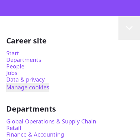
Career site
Start
Departments
People
Jobs
Data & privacy
Manage cookies
Departments
Global Operations & Supply Chain
Retail
Finance & Accounting