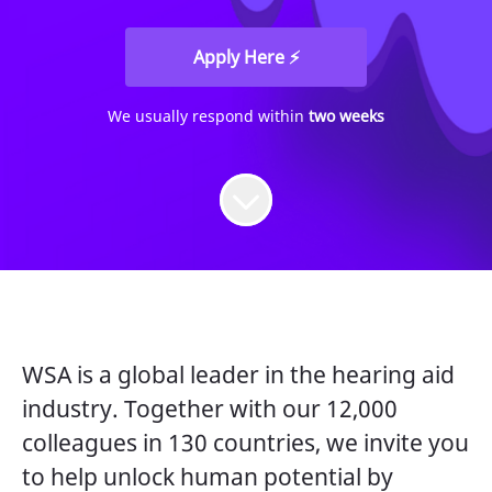
Apply Here ⚡
We usually respond within
two weeks
WSA is a global leader in the hearing aid
industry. Together with our 12,000
colleagues in 130 countries, we invite you
to help unlock human potential by