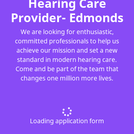
Hearing Care
Provider- Edmonds
We are looking for enthusiastic,
committed professionals to help us
achieve our mission and set a new
standard in modern hearing care.
Come and be part of the team that
changes one million more lives.
Loading application form