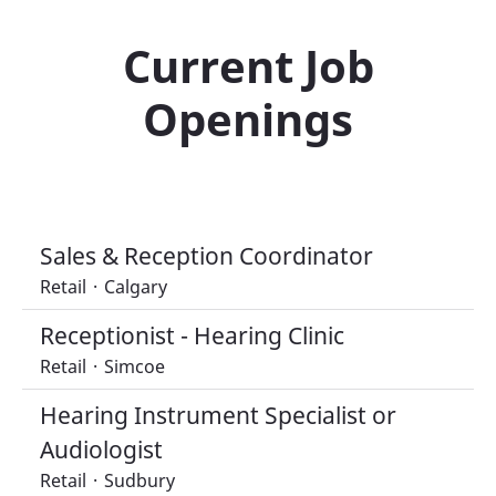
Current Job
Openings
Sales & Reception Coordinator
Retail
·
Calgary
Receptionist - Hearing Clinic
Retail
·
Simcoe
Hearing Instrument Specialist or
Audiologist
Retail
·
Sudbury