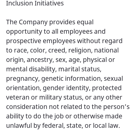
Inclusion Initiatives
The Company provides equal
opportunity to all employees and
prospective employees without regard
to race, color, creed, religion, national
origin, ancestry, sex, age, physical or
mental disability, marital status,
pregnancy, genetic information, sexual
orientation, gender identity, protected
veteran or military status, or any other
consideration not related to the person’s
ability to do the job or otherwise made
unlawful by federal, state, or local law.