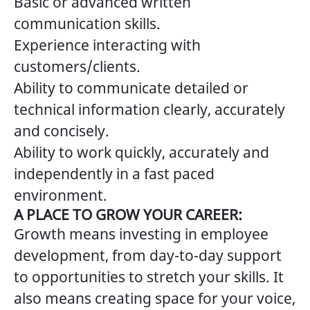
Basic or advanced written
communication skills.
Experience interacting with
customers/clients.
Ability to communicate detailed or
technical information clearly, accurately
and concisely.
Ability to work quickly, accurately and
independently in a fast paced
environment.
A PLACE TO GROW YOUR CAREER:
Growth means investing in employee
development, from day-to-day support
to opportunities to stretch your skills. It
also means creating space for your voice,