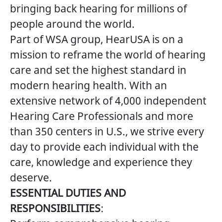
bringing back hearing for millions of
people around the world.
Part of WSA group, HearUSA is on a
mission to reframe the world of hearing
care and set the highest standard in
modern hearing health. With an
extensive network of 4,000 independent
Hearing Care Professionals and more
than 350 centers in U.S., we strive every
day to provide each individual with the
care, knowledge and experience they
deserve.
ESSENTIAL DUTIES AND
RESPONSIBILITIES
: