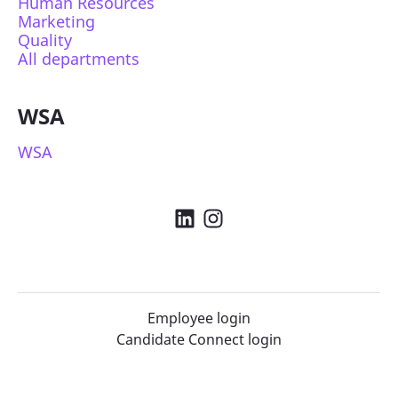
Human Resources
Marketing
Quality
All departments
WSA
WSA
Employee login
Candidate Connect login