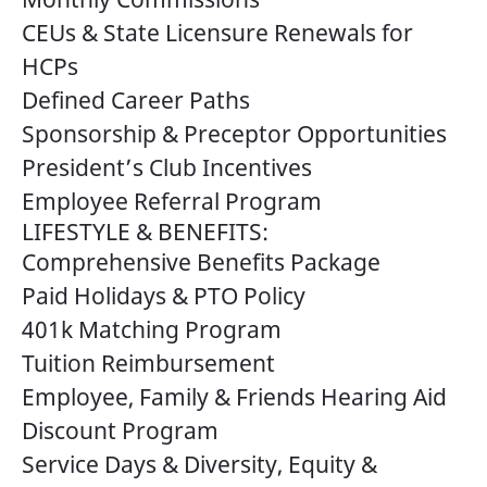
CEUs & State Licensure Renewals for
HCPs
Defined Career Paths
Sponsorship & Preceptor Opportunities
President’s Club Incentives
Employee Referral Program
LIFESTYLE & BENEFITS:
Comprehensive Benefits Package
Paid Holidays & PTO Policy
401k Matching Program
Tuition Reimbursement
Employee, Family & Friends Hearing Aid
Discount Program
Service Days & Diversity, Equity &