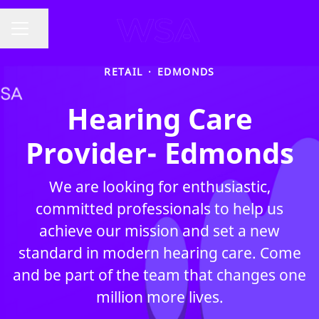
Share page
CAREER MENU
RETAIL
·
EDMONDS
Hearing Care
Provider- Edmonds
We are looking for enthusiastic,
committed professionals to help us
achieve our mission and set a new
standard in modern hearing care. Come
and be part of the team that changes one
million more lives.