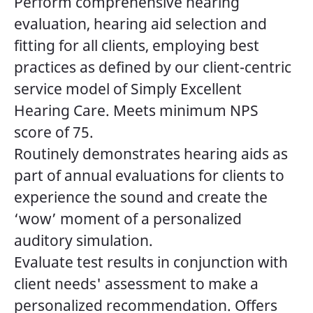
Perform comprehensive hearing
evaluation, hearing aid selection and
fitting for all clients, employing best
practices as defined by our client-centric
service model of Simply Excellent
Hearing Care. Meets minimum NPS
score of 75.
Routinely demonstrates hearing aids as
part of annual evaluations for clients to
experience the sound and create the
‘wow’ moment of a personalized
auditory simulation.
Evaluate test results in conjunction with
client needs' assessment to make a
personalized recommendation. Offers