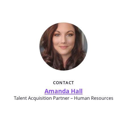
CONTACT
Amanda Hall
Talent Acquisition Partner – Human Resources