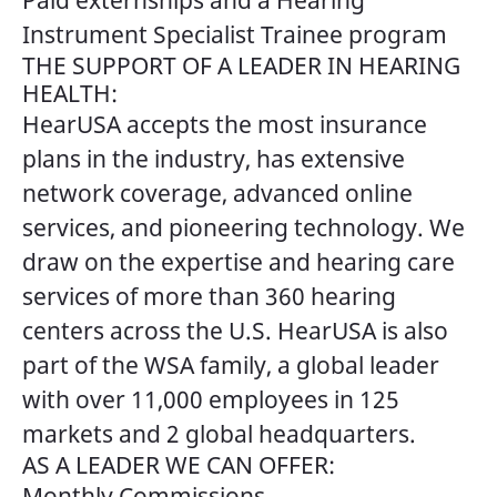
Paid externships and a Hearing
Instrument Specialist Trainee program
THE SUPPORT OF A LEADER IN HEARING
HEALTH:
HearUSA accepts the most insurance
plans in the industry, has extensive
network coverage, advanced online
services, and pioneering technology. We
draw on the expertise and hearing care
services of more than 360 hearing
centers across the U.S. HearUSA is also
part of the WSA family, a global leader
with over 11,000 employees in 125
markets and 2 global headquarters.
AS A LEADER WE CAN OFFER:
Monthly Commissions