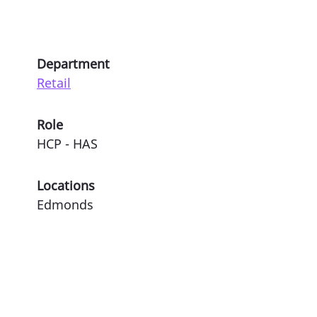
Department
Retail
Role
HCP - HAS
Locations
Edmonds