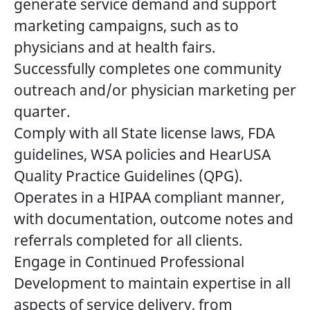
generate service demand and support
marketing campaigns, such as to
physicians and at health fairs.
Successfully completes one community
outreach and/or physician marketing per
quarter.
Comply with all State license laws, FDA
guidelines, WSA policies and HearUSA
Quality Practice Guidelines (QPG).
Operates in a HIPAA compliant manner,
with documentation, outcome notes and
referrals completed for all clients.
Engage in Continued Professional
Development to maintain expertise in all
aspects of service delivery, from