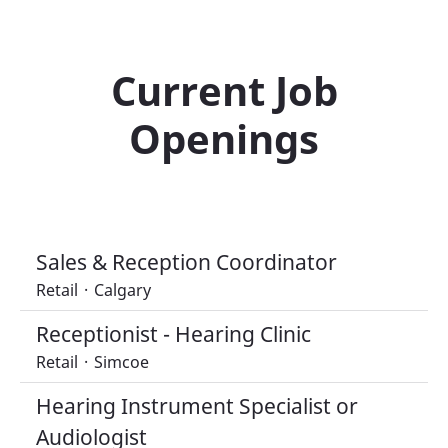
Current Job
Openings
Sales & Reception Coordinator
Retail
·
Calgary
Receptionist - Hearing Clinic
Retail
·
Simcoe
Hearing Instrument Specialist or
Audiologist