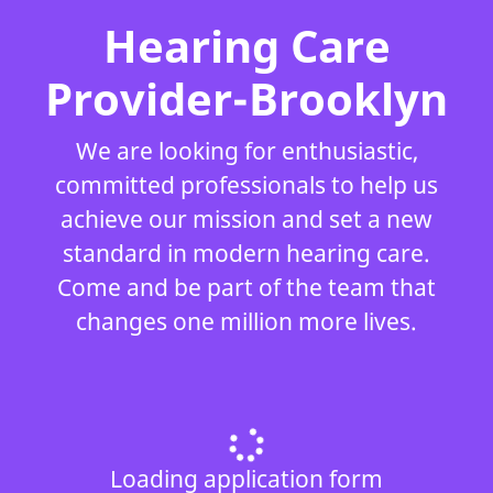
Hearing Care
Provider-Brooklyn
We are looking for enthusiastic,
committed professionals to help us
achieve our mission and set a new
standard in modern hearing care.
Come and be part of the team that
changes one million more lives.
Loading application form