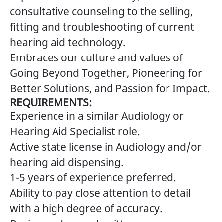
consultative counseling to the selling,
fitting and troubleshooting of current
hearing aid technology.
Embraces our culture and values of
Going Beyond Together, Pioneering for
Better Solutions, and Passion for Impact.
REQUIREMENTS:
Experience in a similar Audiology or
Hearing Aid Specialist role.
Active state license in Audiology and/or
hearing aid dispensing.
1-5 years of experience preferred.
Ability to pay close attention to detail
with a high degree of accuracy.