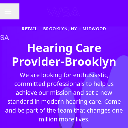
Share page
CAREER MENU
RETAIL
·
BROOKLYN, NY – MIDWOOD
Hearing Care
Provider-Brooklyn
We are looking for enthusiastic,
committed professionals to help us
achieve our mission and set a new
standard in modern hearing care. Come
and be part of the team that changes one
million more lives.