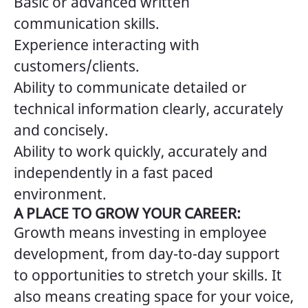
Basic or advanced written
communication skills.
Experience interacting with
customers/clients.
Ability to communicate detailed or
technical information clearly, accurately
and concisely.
Ability to work quickly, accurately and
independently in a fast paced
environment.
A PLACE TO GROW YOUR CAREER:
Growth means investing in employee
development, from day-to-day support
to opportunities to stretch your skills. It
also means creating space for your voice,