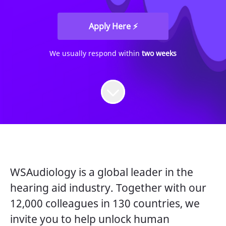
Apply Here ⚡
We usually respond within
two weeks
WSAudiology is a global leader in the
hearing aid industry. Together with our
12,000 colleagues in 130 countries, we
invite you to help unlock human