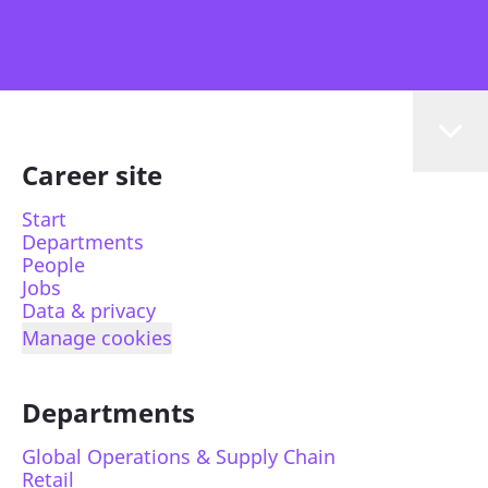
Career site
Start
Departments
People
Jobs
Data & privacy
Manage cookies
Departments
Global Operations & Supply Chain
Retail