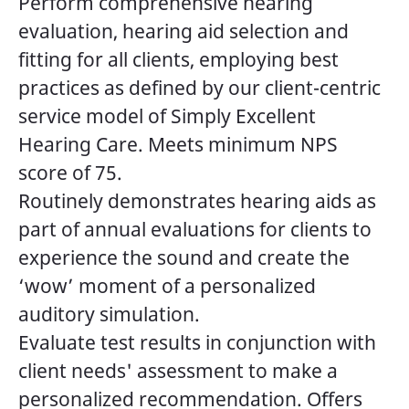
Perform comprehensive hearing
evaluation, hearing aid selection and
fitting for all clients, employing best
practices as defined by our client-centric
service model of Simply Excellent
Hearing Care. Meets minimum NPS
score of 75.
Routinely demonstrates hearing aids as
part of annual evaluations for clients to
experience the sound and create the
‘wow’ moment of a personalized
auditory simulation.
Evaluate test results in conjunction with
client needs' assessment to make a
personalized recommendation. Offers