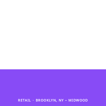
RETAIL
·
BROOKLYN, NY – MIDWOOD