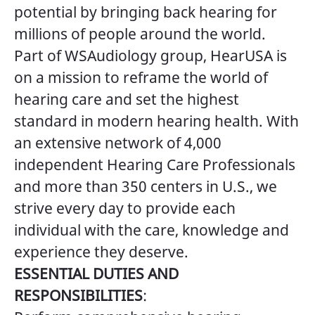
potential by bringing back hearing for
millions of people around the world.
Part of WSAudiology group, HearUSA is
on a mission to reframe the world of
hearing care and set the highest
standard in modern hearing health. With
an extensive network of 4,000
independent Hearing Care Professionals
and more than 350 centers in U.S., we
strive every day to provide each
individual with the care, knowledge and
experience they deserve.
ESSENTIAL DUTIES AND
RESPONSIBILITIES
: