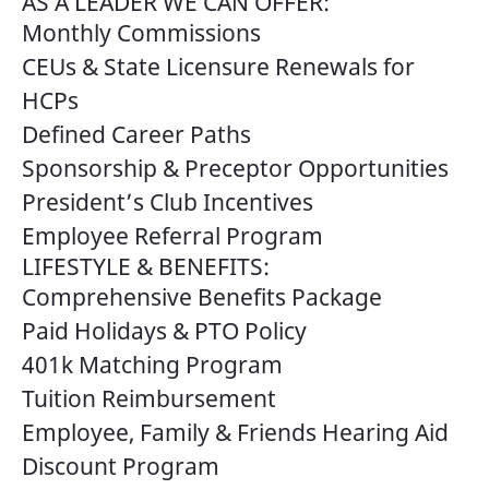
AS A LEADER WE CAN OFFER:
Monthly Commissions
CEUs & State Licensure Renewals for
HCPs
Defined Career Paths
Sponsorship & Preceptor Opportunities
President’s Club Incentives
Employee Referral Program
LIFESTYLE & BENEFITS:
Comprehensive Benefits Package
Paid Holidays & PTO Policy
401k Matching Program
Tuition Reimbursement
Employee, Family & Friends Hearing Aid
Discount Program