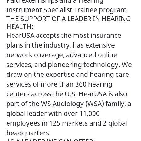
Paid externships and a Hearing
Instrument Specialist Trainee program
THE SUPPORT OF A LEADER IN HEARING
HEALTH:
HearUSA accepts the most insurance
plans in the industry, has extensive
network coverage, advanced online
services, and pioneering technology. We
draw on the expertise and hearing care
services of more than 360 hearing
centers across the U.S. HearUSA is also
part of the WS Audiology (WSA) family, a
global leader with over 11,000
employees in 125 markets and 2 global
headquarters.