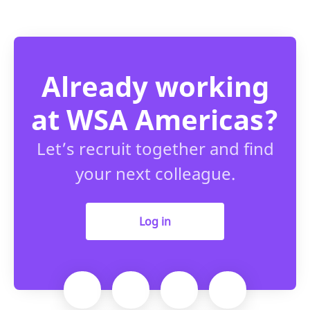
Already working
at WSA Americas?
Let’s recruit together and find
your next colleague.
Log in