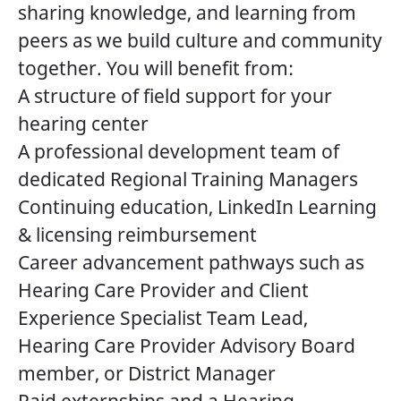
sharing knowledge, and learning from
peers as we build culture and community
together. You will benefit from:
A structure of field support for your
hearing center
A professional development team of
dedicated Regional Training Managers
Continuing education, LinkedIn Learning
& licensing reimbursement
Career advancement pathways such as
Hearing Care Provider and Client
Experience Specialist Team Lead,
Hearing Care Provider Advisory Board
member, or District Manager