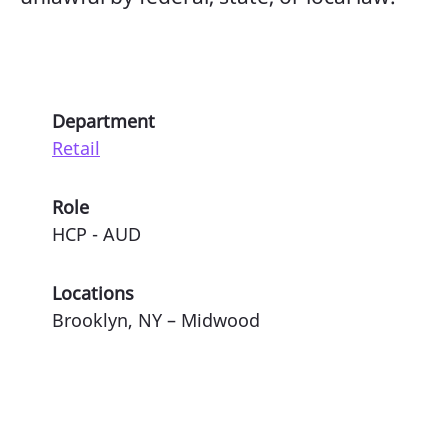
Department
Retail
Role
HCP - AUD
Locations
Brooklyn, NY – Midwood