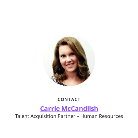
CONTACT
Carrie McCandlish
Talent Acquisition Partner – Human Resources