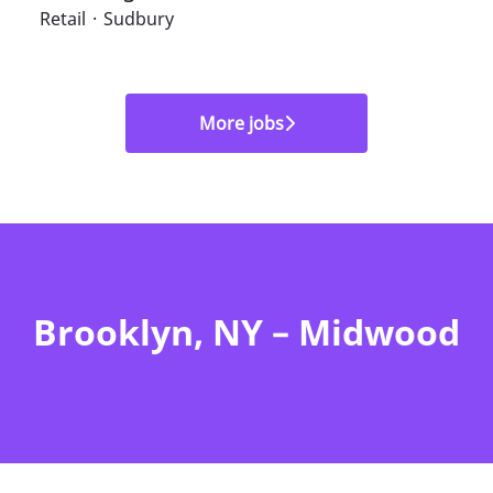
Retail
·
Sudbury
More jobs
Brooklyn, NY – Midwood