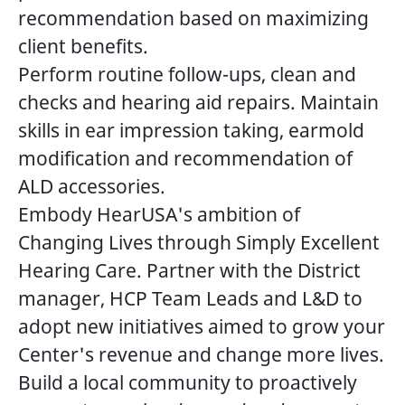
recommendation based on maximizing
client benefits.
Perform routine follow-ups, clean and
checks and hearing aid repairs. Maintain
skills in ear impression taking, earmold
modification and recommendation of
ALD accessories.
Embody HearUSA's ambition of
Changing Lives through Simply Excellent
Hearing Care. Partner with the District
manager, HCP Team Leads and L&D to
adopt new initiatives aimed to grow your
Center's revenue and change more lives.
Build a local community to proactively