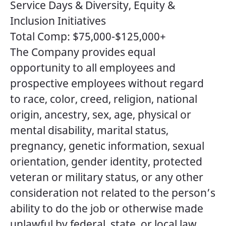
Service Days & Diversity, Equity &
Inclusion Initiatives
Total Comp: $75,000-$125,000+
The Company provides equal
opportunity to all employees and
prospective employees without regard
to race, color, creed, religion, national
origin, ancestry, sex, age, physical or
mental disability, marital status,
pregnancy, genetic information, sexual
orientation, gender identity, protected
veteran or military status, or any other
consideration not related to the person’s
ability to do the job or otherwise made
unlawful by federal, state, or local law.