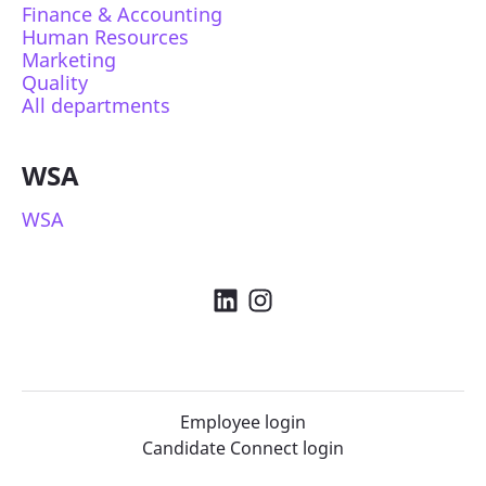
Finance & Accounting
Human Resources
Marketing
Quality
All departments
WSA
WSA
Employee login
Candidate Connect login