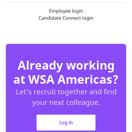
Employee login
Candidate Connect login
Already working
at WSA Americas?
Let’s recruit together and find
your next colleague.
Log in