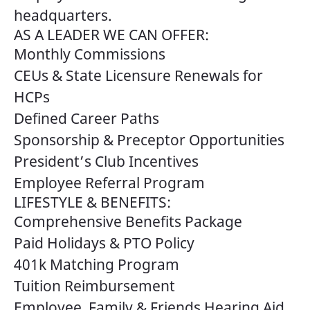
headquarters.
AS A LEADER WE CAN OFFER:
Monthly Commissions
CEUs & State Licensure Renewals for
HCPs
Defined Career Paths
Sponsorship & Preceptor Opportunities
President’s Club Incentives
Employee Referral Program
LIFESTYLE & BENEFITS:
Comprehensive Benefits Package
Paid Holidays & PTO Policy
401k Matching Program
Tuition Reimbursement
Employee, Family & Friends Hearing Aid