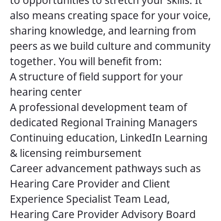
to opportunities to stretch your skills. It
also means creating space for your voice,
sharing knowledge, and learning from
peers as we build culture and community
together. You will benefit from:
A structure of field support for your
hearing center
A professional development team of
dedicated Regional Training Managers
Continuing education, LinkedIn Learning
& licensing reimbursement
Career advancement pathways such as
Hearing Care Provider and Client
Experience Specialist Team Lead,
Hearing Care Provider Advisory Board