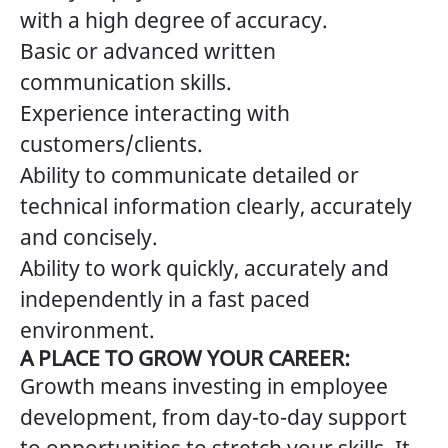
with a high degree of accuracy.
Basic or advanced written
communication skills.
Experience interacting with
customers/clients.
Ability to communicate detailed or
technical information clearly, accurately
and concisely.
Ability to work quickly, accurately and
independently in a fast paced
environment.
A PLACE TO GROW YOUR CAREER:
Growth means investing in employee
development, from day-to-day support