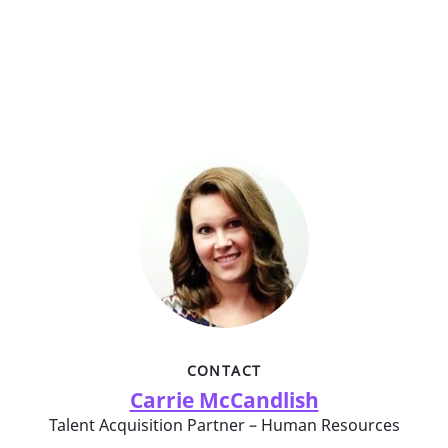
CONTACT
Carrie McCandlish
Talent Acquisition Partner – Human Resources