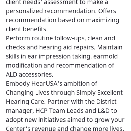
client needs' assessment to make a
personalized recommendation. Offers
recommendation based on maximizing
client benefits.
Perform routine follow-ups, clean and
checks and hearing aid repairs. Maintain
skills in ear impression taking, earmold
modification and recommendation of
ALD accessories.
Embody HearUSA's ambition of
Changing Lives through Simply Excellent
Hearing Care. Partner with the District
manager, HCP Team Leads and L&D to
adopt new initiatives aimed to grow your
Center's revenue and change more lives.