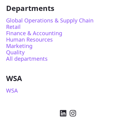
Departments
Global Operations & Supply Chain
Retail
Finance & Accounting
Human Resources
Marketing
Quality
All departments
WSA
WSA