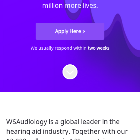
million more lives.
Apply Here ⚡
We usually respond within
two weeks
WSAudiology is a global leader in the
hearing aid industry. Together with our