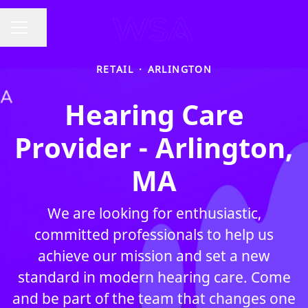
Share page
CAREER MENU
RETAIL
·
ARLINGTON
Hearing Care
Provider - Arlington,
MA
We are looking for enthusiastic,
committed professionals to help us
achieve our mission and set a new
standard in modern hearing care. Come
and be part of the team that changes one