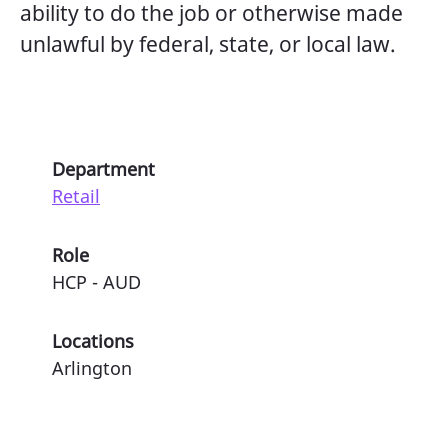
ability to do the job or otherwise made
unlawful by federal, state, or local law.
Department
Retail
Role
HCP - AUD
Locations
Arlington