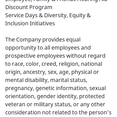
Discount Program
Service Days & Diversity, Equity &
Inclusion Initiatives
The Company provides equal
opportunity to all employees and
prospective employees without regard
to race, color, creed, religion, national
origin, ancestry, sex, age, physical or
mental disability, marital status,
pregnancy, genetic information, sexual
orientation, gender identity, protected
veteran or military status, or any other
consideration not related to the person’s