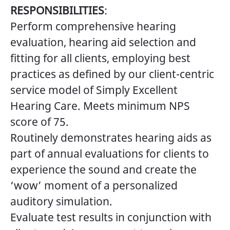
RESPONSIBILITIES
:
Perform comprehensive hearing
evaluation, hearing aid selection and
fitting for all clients, employing best
practices as defined by our client-centric
service model of Simply Excellent
Hearing Care. Meets minimum NPS
score of 75.
Routinely demonstrates hearing aids as
part of annual evaluations for clients to
experience the sound and create the
‘wow’ moment of a personalized
auditory simulation.
Evaluate test results in conjunction with