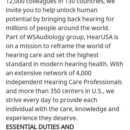
12,000 colleagues in 130 countries, we
invite you to help unlock human
potential by bringing back hearing for
millions of people around the world.
Part of WSAudiology group, HearUSA is
on a mission to reframe the world of
hearing care and set the highest
standard in modern hearing health. With
an extensive network of 4,000
independent Hearing Care Professionals
and more than 350 centers in U.S., we
strive every day to provide each
individual with the care, knowledge and
experience they deserve.
ESSENTIAL DUTIES AND