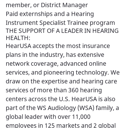
member, or District Manager
Paid externships and a Hearing
Instrument Specialist Trainee program
THE SUPPORT OF A LEADER IN HEARING
HEALTH:
HearUSA accepts the most insurance
plans in the industry, has extensive
network coverage, advanced online
services, and pioneering technology. We
draw on the expertise and hearing care
services of more than 360 hearing
centers across the U.S. HearUSA is also
part of the WS Audiology (WSA) family, a
global leader with over 11,000
employees in 125 markets and 2 global