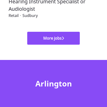
Hearing Instrument Specialist or
Audiologist
Retail
·
Sudbury
More jobs
Arlington