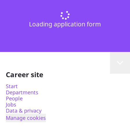
Loading application form
Career site
Start
Departments
People
Jobs
Data & privacy
Manage cookies