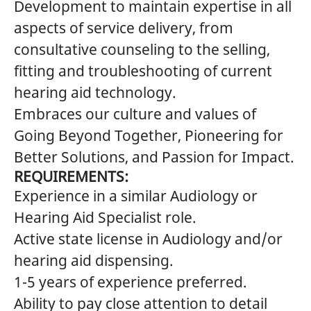
Development to maintain expertise in all
aspects of service delivery, from
consultative counseling to the selling,
fitting and troubleshooting of current
hearing aid technology.
Embraces our culture and values of
Going Beyond Together, Pioneering for
Better Solutions, and Passion for Impact.
REQUIREMENTS:
Experience in a similar Audiology or
Hearing Aid Specialist role.
Active state license in Audiology and/or
hearing aid dispensing.
1-5 years of experience preferred.
Ability to pay close attention to detail