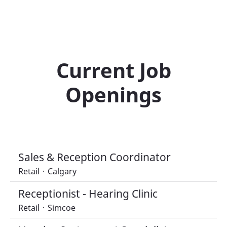
Current Job
Openings
Sales & Reception Coordinator
Retail
·
Calgary
Receptionist - Hearing Clinic
Retail
·
Simcoe