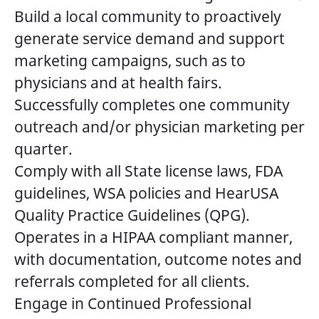
Build a local community to proactively
generate service demand and support
marketing campaigns, such as to
physicians and at health fairs.
Successfully completes one community
outreach and/or physician marketing per
quarter.
Comply with all State license laws, FDA
guidelines, WSA policies and HearUSA
Quality Practice Guidelines (QPG).
Operates in a HIPAA compliant manner,
with documentation, outcome notes and
referrals completed for all clients.
Engage in Continued Professional