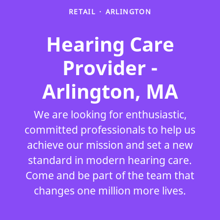
RETAIL
·
ARLINGTON
Hearing Care
Provider -
Arlington, MA
We are looking for enthusiastic,
committed professionals to help us
achieve our mission and set a new
standard in modern hearing care.
Come and be part of the team that
changes one million more lives.