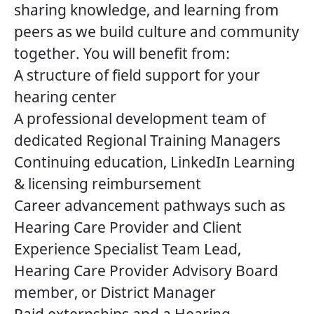
sharing knowledge, and learning from
peers as we build culture and community
together. You will benefit from:
A structure of field support for your
hearing center
A professional development team of
dedicated Regional Training Managers
Continuing education, LinkedIn Learning
& licensing reimbursement
Career advancement pathways such as
Hearing Care Provider and Client
Experience Specialist Team Lead,
Hearing Care Provider Advisory Board
member, or District Manager