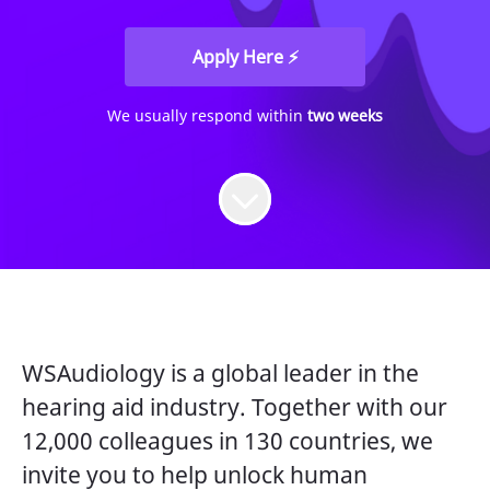
Apply Here ⚡
We usually respond within
two weeks
WSAudiology is a global leader in the
hearing aid industry. Together with our
12,000 colleagues in 130 countries, we
invite you to help unlock human