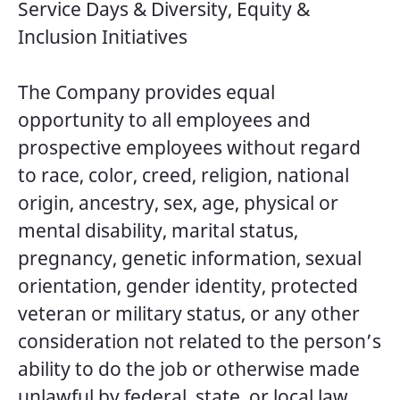
Service Days & Diversity, Equity &
Inclusion Initiatives
The Company provides equal
opportunity to all employees and
prospective employees without regard
to race, color, creed, religion, national
origin, ancestry, sex, age, physical or
mental disability, marital status,
pregnancy, genetic information, sexual
orientation, gender identity, protected
veteran or military status, or any other
consideration not related to the person’s
ability to do the job or otherwise made
unlawful by federal, state, or local law.