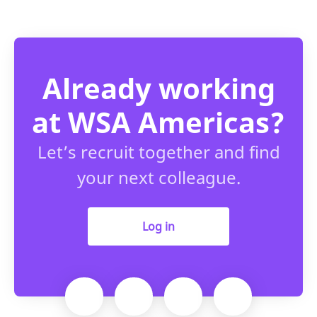
Already working
at WSA Americas?
Let’s recruit together and find
your next colleague.
Log in