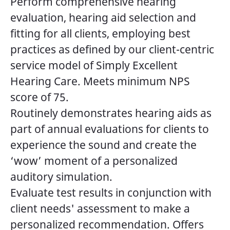
Perform comprehensive hearing
evaluation, hearing aid selection and
fitting for all clients, employing best
practices as defined by our client-centric
service model of Simply Excellent
Hearing Care. Meets minimum NPS
score of 75.
Routinely demonstrates hearing aids as
part of annual evaluations for clients to
experience the sound and create the
‘wow’ moment of a personalized
auditory simulation.
Evaluate test results in conjunction with
client needs' assessment to make a
personalized recommendation. Offers