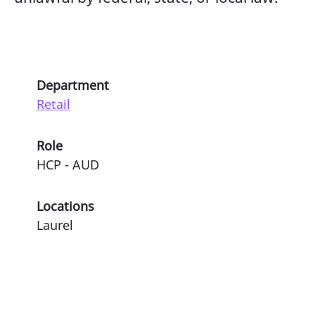
Department
Retail
Role
HCP - AUD
Locations
Laurel