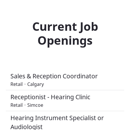
Current Job
Openings
Sales & Reception Coordinator
Retail
·
Calgary
Receptionist - Hearing Clinic
Retail
·
Simcoe
Hearing Instrument Specialist or
Audiologist