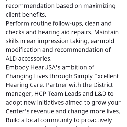
recommendation based on maximizing
client benefits.
Perform routine follow-ups, clean and
checks and hearing aid repairs. Maintain
skills in ear impression taking, earmold
modification and recommendation of
ALD accessories.
Embody HearUSA's ambition of
Changing Lives through Simply Excellent
Hearing Care. Partner with the District
manager, HCP Team Leads and L&D to
adopt new initiatives aimed to grow your
Center's revenue and change more lives.
Build a local community to proactively