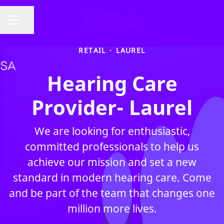
Share page
CAREER MENU
RETAIL
·
LAUREL
Hearing Care
Provider- Laurel
We are looking for enthusiastic,
committed professionals to help us
achieve our mission and set a new
standard in modern hearing care. Come
and be part of the team that changes one
million more lives.