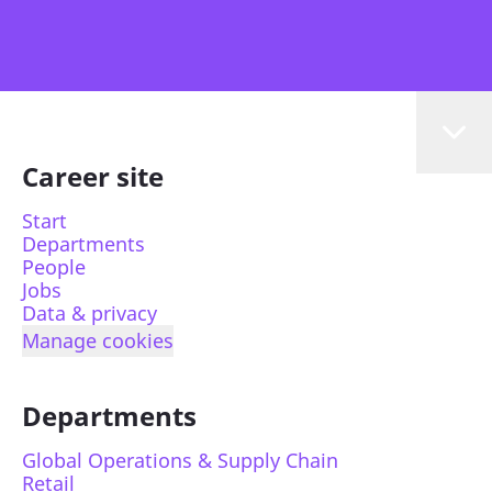
Career site
Start
Departments
People
Jobs
Data & privacy
Manage cookies
Departments
Global Operations & Supply Chain
Retail