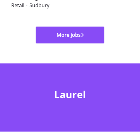
Retail
·
Sudbury
More jobs
Laurel