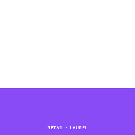
RETAIL
·
LAUREL