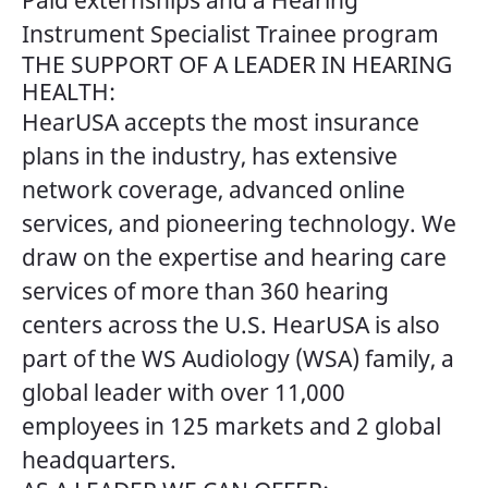
Paid externships and a Hearing
Instrument Specialist Trainee program
THE SUPPORT OF A LEADER IN HEARING
HEALTH:
HearUSA accepts the most insurance
plans in the industry, has extensive
network coverage, advanced online
services, and pioneering technology. We
draw on the expertise and hearing care
services of more than 360 hearing
centers across the U.S. HearUSA is also
part of the WS Audiology (WSA) family, a
global leader with over 11,000
employees in 125 markets and 2 global
headquarters.