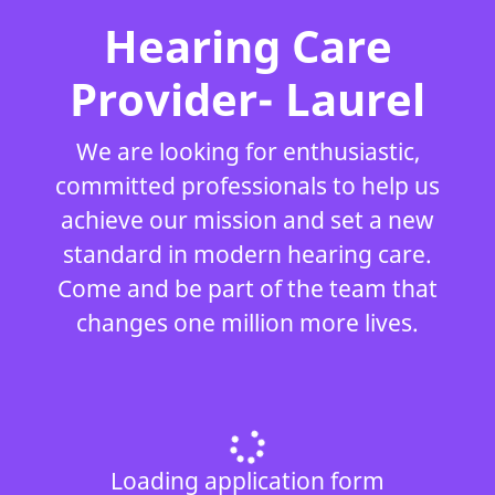
Hearing Care
Provider- Laurel
We are looking for enthusiastic,
committed professionals to help us
achieve our mission and set a new
standard in modern hearing care.
Come and be part of the team that
changes one million more lives.
Loading application form