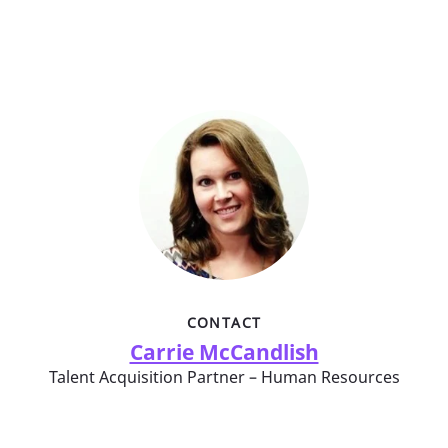
CONTACT
Carrie McCandlish
Talent Acquisition Partner – Human Resources