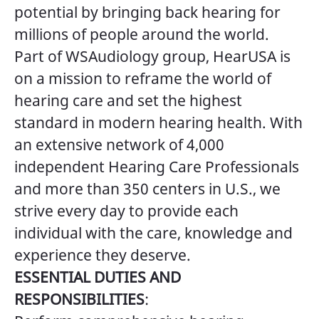
potential by bringing back hearing for
millions of people around the world.
Part of WSAudiology group, HearUSA is
on a mission to reframe the world of
hearing care and set the highest
standard in modern hearing health. With
an extensive network of 4,000
independent Hearing Care Professionals
and more than 350 centers in U.S., we
strive every day to provide each
individual with the care, knowledge and
experience they deserve.
ESSENTIAL DUTIES AND
RESPONSIBILITIES
: