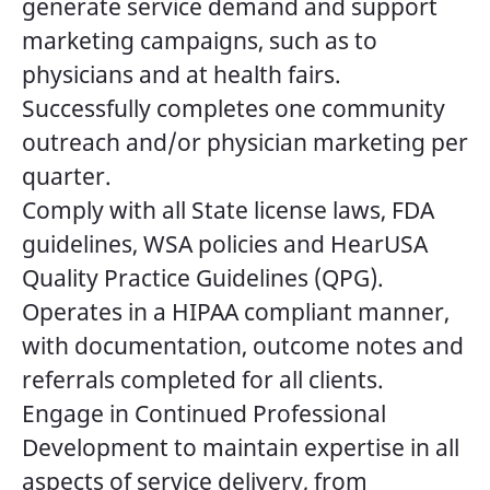
generate service demand and support
marketing campaigns, such as to
physicians and at health fairs.
Successfully completes one community
outreach and/or physician marketing per
quarter.
Comply with all State license laws, FDA
guidelines, WSA policies and HearUSA
Quality Practice Guidelines (QPG).
Operates in a HIPAA compliant manner,
with documentation, outcome notes and
referrals completed for all clients.
Engage in Continued Professional
Development to maintain expertise in all
aspects of service delivery, from