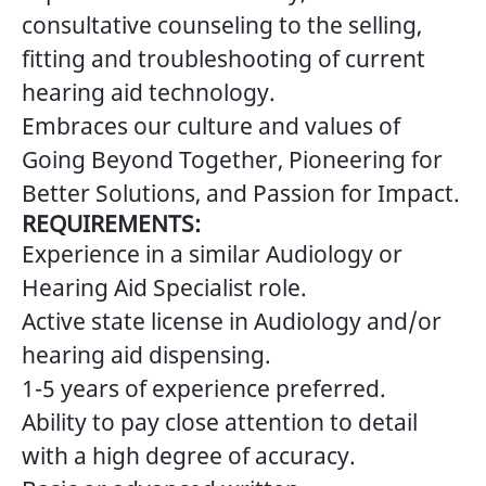
consultative counseling to the selling,
fitting and troubleshooting of current
hearing aid technology.
Embraces our culture and values of
Going Beyond Together, Pioneering for
Better Solutions, and Passion for Impact.
REQUIREMENTS:
Experience in a similar Audiology or
Hearing Aid Specialist role.
Active state license in Audiology and/or
hearing aid dispensing.
1-5 years of experience preferred.
Ability to pay close attention to detail
with a high degree of accuracy.