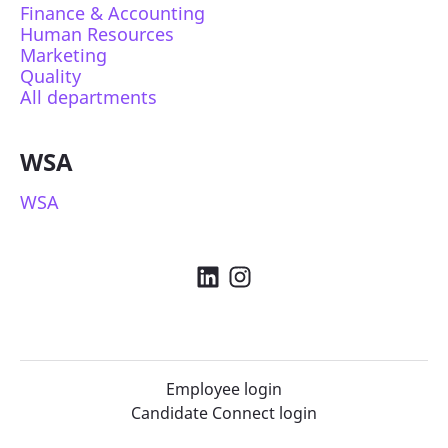
Finance & Accounting
Human Resources
Marketing
Quality
All departments
WSA
WSA
Employee login
Candidate Connect login