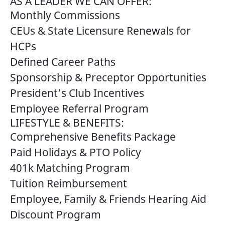
AS A LEADER WE CAN OFFER:
Monthly Commissions
CEUs & State Licensure Renewals for
HCPs
Defined Career Paths
Sponsorship & Preceptor Opportunities
President’s Club Incentives
Employee Referral Program
LIFESTYLE & BENEFITS:
Comprehensive Benefits Package
Paid Holidays & PTO Policy
401k Matching Program
Tuition Reimbursement
Employee, Family & Friends Hearing Aid
Discount Program