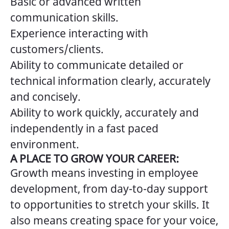
Basic or advanced written
communication skills.
Experience interacting with
customers/clients.
Ability to communicate detailed or
technical information clearly, accurately
and concisely.
Ability to work quickly, accurately and
independently in a fast paced
environment.
A PLACE TO GROW YOUR CAREER:
Growth means investing in employee
development, from day-to-day support
to opportunities to stretch your skills. It
also means creating space for your voice,